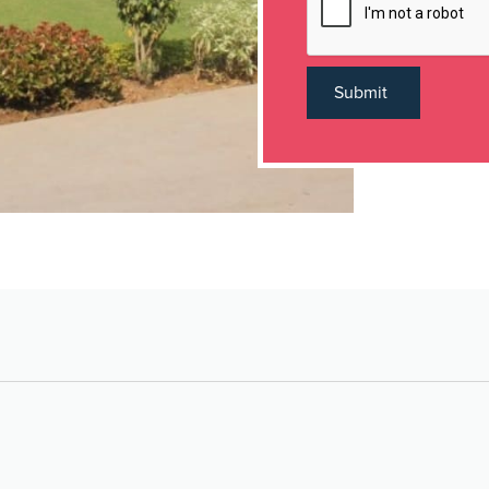
Submit