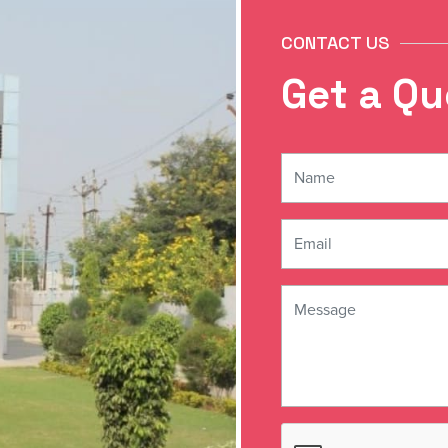
CONTACT US
G
e
t
a
Q
u