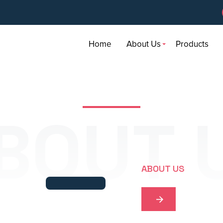
Home
About Us
Products
BOUT 
ABOUT US