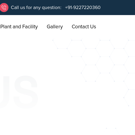
Call us for any question:
+91-9227220360
Plant and Facility
Gallery
Contact Us
US