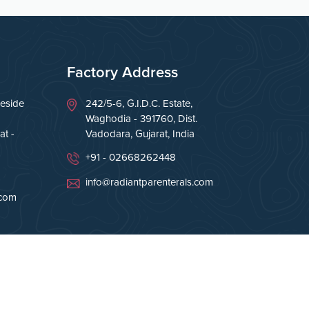
Factory Address
eside
242/5-6, G.I.D.C. Estate,
Waghodia - 391760, Dist.
t -
Vadodara, Gujarat, India
+91 - 02668262448
info@radiantparenterals.com
.com