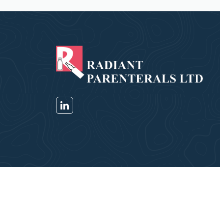
Copyright © Radiant Parenterals Pvt Ltd 2026. All 