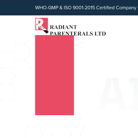
WHO-GMP & ISO 9001-2015 Certified Company
A