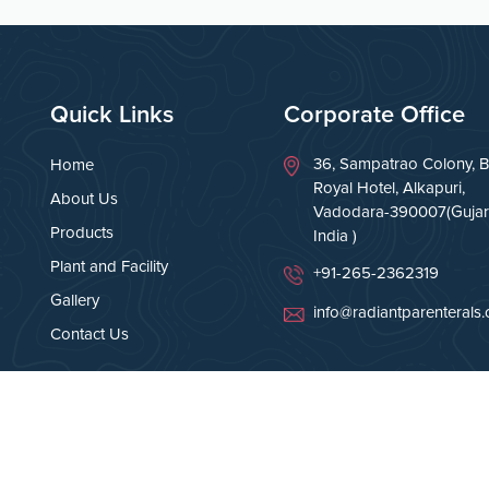
Quick Links
Corporate Office
36, Sampatrao Colony, B
Home
Royal Hotel, Alkapuri,
About Us
Vadodara-390007(Gujara
Products
India )
Plant and Facility
+91-265-2362319
Gallery
info@radiantparenterals
Contact Us
Rights Reserved.