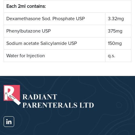
Each 2ml contains:
Dexamethasone Sod. Phosphate USP
3.32mg
Phenylbutazone USP
375mg
Sodium acetate Salicylamide USP
150mg
Water for Injection
q.s.