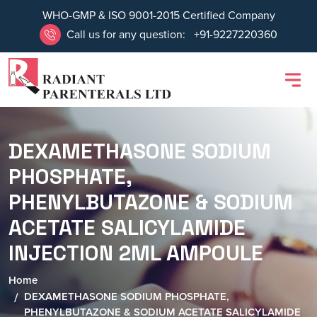
WHO-GMP & ISO 9001-2015 Certified Company
Call us for any question:
+91-9227220360
DEXAMETHASONE SODIUM
PHOSPHATE,
PHENYLBUTAZONE & SODIUM
ACETATE SALICYLAMIDE
INJECTION 2ML AMPOULE
Home
DEXAMETHASONE SODIUM PHOSPHATE,
PHENYLBUTAZONE & SODIUM ACETATE SALICYLAMIDE