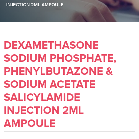
INJECTION 2ML AMPOULE
DEXAMETHASONE
SODIUM PHOSPHATE,
PHENYLBUTAZONE &
SODIUM ACETATE
SALICYLAMIDE
INJECTION 2ML
AMPOULE