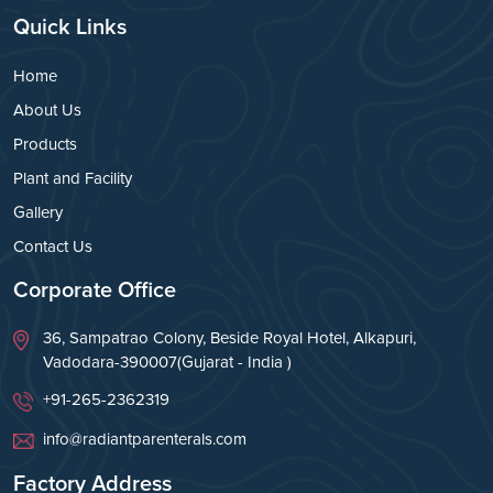
Quick Links
Home
About Us
Products
Plant and Facility
Gallery
Contact Us
Corporate Office
36, Sampatrao Colony, Beside Royal Hotel, Alkapuri,
Vadodara-390007(Gujarat - India )
+91-265-2362319
info@radiantparenterals.com
Factory Address