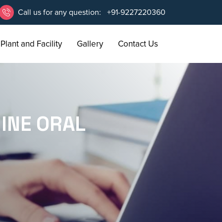
Call us for any question:
+91-9227220360
Plant and Facility
Gallery
Contact Us
INE ORAL