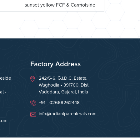
sunset yellow FCF & Carmoisine
Factory Address
eside
242/5-6, G.I.D.C. Estate,
Waghodia - 391760, Dist.
t -
Vadodara, Gujarat, India
+91 - 02668262448
info@radiantparenterals.com
.com