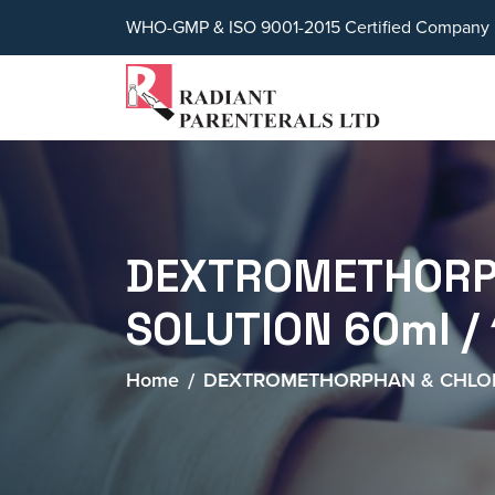
WHO-GMP & ISO 9001-2015 Certified Company
DEXTROMETHORPH
SOLUTION 60ml /
Home
DEXTROMETHORPHAN & CHLORP