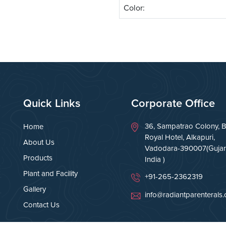
Color:
Quick Links
Corporate Office
36, Sampatrao Colony, B
Home
Royal Hotel, Alkapuri,
About Us
Vadodara-390007(Gujara
Products
India )
Plant and Facility
+91-265-2362319
Gallery
info@radiantparenterals
Contact Us