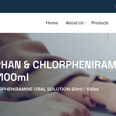
Home
About Us
Products
AN & CHLORPHENIRAM
 100ml
HENIRAMINE ORAL SOLUTION 60ml / 100ml