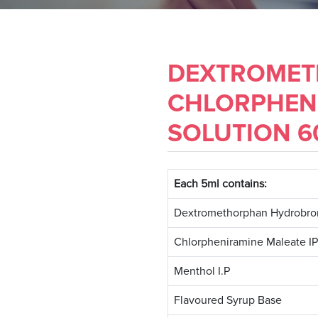
DEXTROMET
CHLORPHEN
SOLUTION 60
Each 5ml contains:
Dextromethorphan Hydrobro
Chlorpheniramine Maleate IP
Menthol I.P
Flavoured Syrup Base