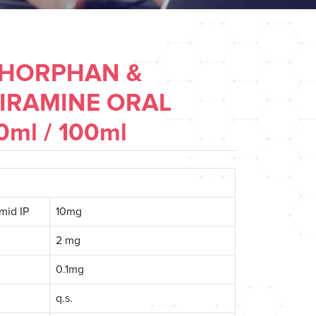
HORPHAN &
IRAMINE ORAL
ml / 100ml
mid IP
10mg
2 mg
0.1mg
q.s.