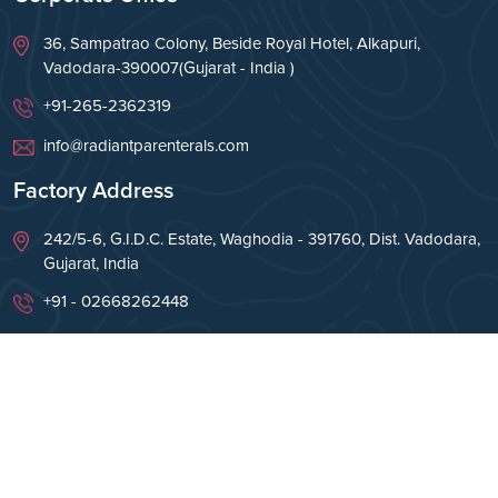
36, Sampatrao Colony, Beside Royal Hotel, Alkapuri,
Vadodara-390007(Gujarat - India )
+91-265-2362319
info@radiantparenterals.com
Factory Address
242/5-6, G.I.D.C. Estate, Waghodia - 391760, Dist. Vadodara,
Gujarat, India
+91 - 02668262448
info@radiantparenterals.com
Copyright © Radiant Parenterals Pvt Ltd 2026. All
Rights Reserved.