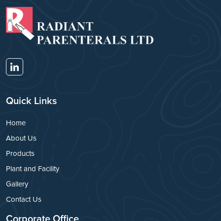
Quick Links
Home
About Us
Products
Plant and Facility
Gallery
Contact Us
Corporate Office