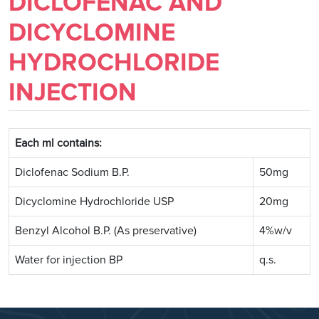
DICLOFENAC AND
DICYCLOMINE
HYDROCHLORIDE
INJECTION
Each ml contains:
Diclofenac Sodium B.P.
50mg
Dicyclomine Hydrochloride USP
20mg
Benzyl Alcohol B.P. (As preservative)
4%w/v
Water for injection BP
q.s.