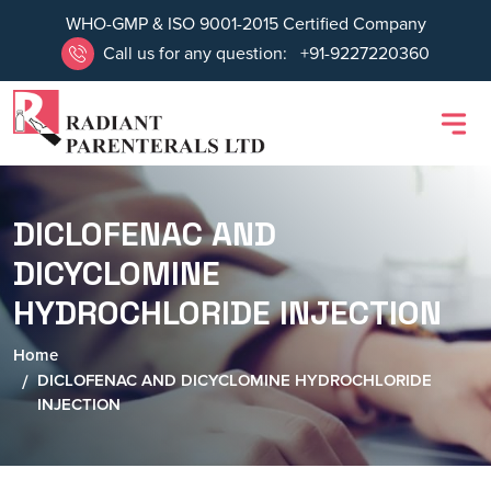
WHO-GMP & ISO 9001-2015 Certified Company
Call us for any question:
+91-9227220360
DICLOFENAC AND
DICYCLOMINE
HYDROCHLORIDE INJECTION
Home
DICLOFENAC AND DICYCLOMINE HYDROCHLORIDE
INJECTION