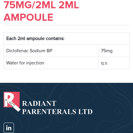
75MG/2ML 2ML
AMPOULE
Each 2ml ampoule contains:
Diclofenac Sodium BP
75mg
Water for injection
q.s.