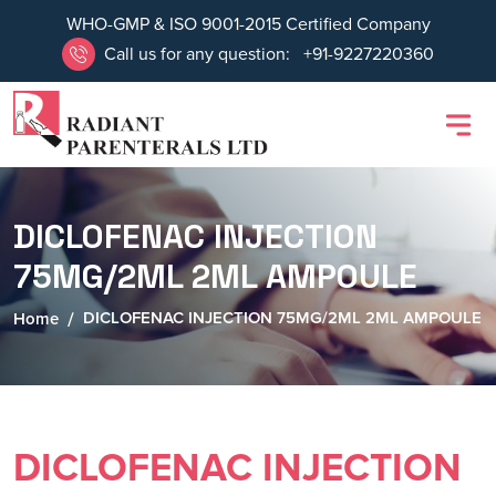
WHO-GMP & ISO 9001-2015 Certified Company
Call us for any question:
+91-9227220360
DICLOFENAC INJECTION
75MG/2ML 2ML AMPOULE
DICLOFENAC INJECTION 75MG/2ML 2ML AMPOULE
Home
DICLOFENAC INJECTION