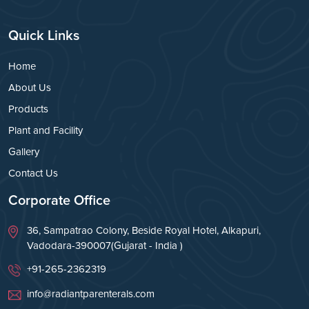
Quick Links
Home
About Us
Products
Plant and Facility
Gallery
Contact Us
Corporate Office
36, Sampatrao Colony, Beside Royal Hotel, Alkapuri,
Vadodara-390007(Gujarat - India )
+91-265-2362319
info@radiantparenterals.com