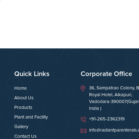
Quick Links
Corporate Office
36, Sampatrao Colony, B
Home
Royal Hotel, Alkapuri,
About Us
Vadodara-390007(Gujara
Products
India )
Plant and Facility
+91-265-2362319
Gallery
info@radiantparenterals
Contact Us