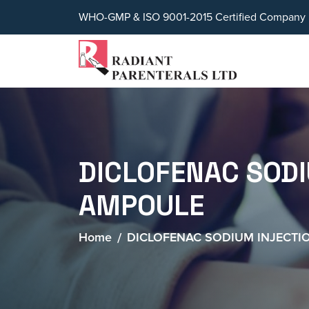
WHO-GMP & ISO 9001-2015 Certified Company
DICLOFENAC SOD
AMPOULE
Home
DICLOFENAC SODIUM INJECTI