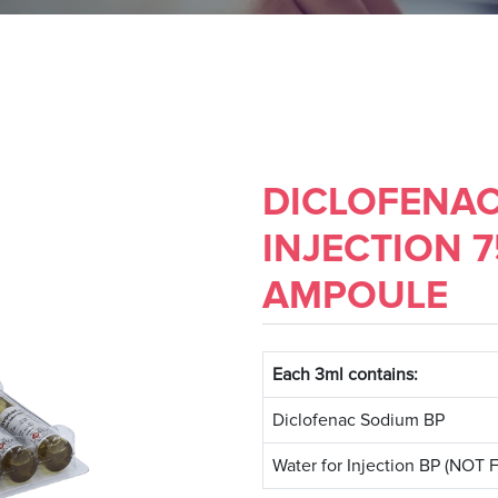
DICLOFENA
INJECTION 
AMPOULE
Each 3ml contains:
Diclofenac Sodium BP
Water for Injection BP (NO