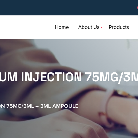
Home
About Us
Products
IUM INJECTION 75MG/3M
ON 75MG/3ML – 3ML AMPOULE