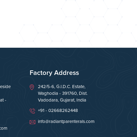
Factory Address
eside
242/5-6, G.I.D.C. Estate,
Waghodia - 391760, Dist.
t -
Vadodara, Gujarat, India
+91 - 02668262448
info@radiantparenterals.com
.com