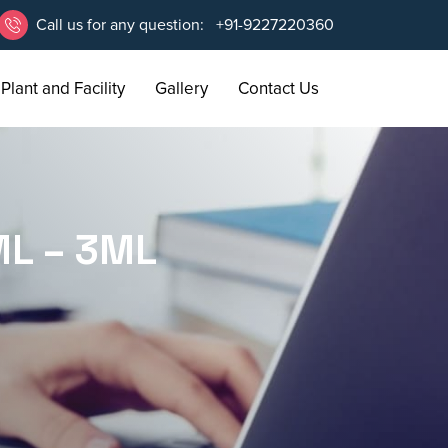
Call us for any question:
+91-9227220360
Plant and Facility
Gallery
Contact Us
L – 3ML