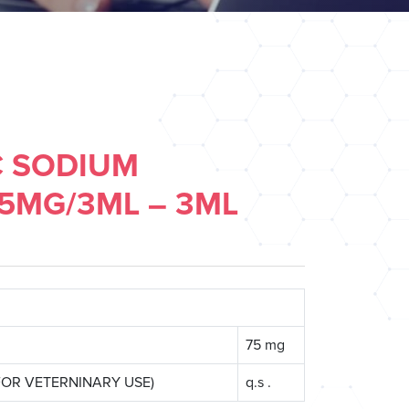
C SODIUM
75MG/3ML – 3ML
75 mg
T FOR VETERNINARY USE)
q.s .