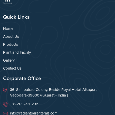
Quick Links
Home
About Us
Products
Plant and Facility
Gallery
Contact Us
Corporate Office
36, Sampatrao Colony, Beside Royal Hotel, Alkapuri,
Vadodara-390007(Gujarat - India )
+91-265-2362319
info@radiantparenterals.com