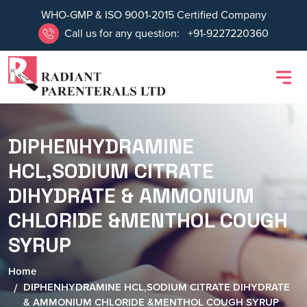
WHO-GMP & ISO 9001-2015 Certified Company
Call us for any question:
+91-9227220360
DIPHENHYDRAMINE
HCL,SODIUM CITRATE
DIHYDRATE & AMMONIUM
CHLORIDE &MENTHOL COUGH
SYRUP
Home
DIPHENHYDRAMINE HCL,SODIUM CITRATE DIHYDRATE
& AMMONIUM CHLORIDE &MENTHOL COUGH SYRUP