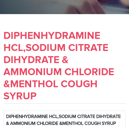
DIPHENHYDRAMINE
HCL,SODIUM CITRATE
DIHYDRATE &
AMMONIUM CHLORIDE
&MENTHOL COUGH
SYRUP
DIPHENHYDRAMINE HCL,SODIUM CITRATE DIHYDRATE
& AMMONIUM CHLORIDE &MENTHOL COUGH SYRUP