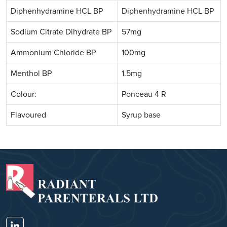
Diphenhydramine HCL BP
Diphenhydramine HCL BP
Sodium Citrate Dihydrate BP
57mg
Ammonium Chloride BP
100mg
Menthol BP
1.5mg
Colour:
Ponceau 4 R
Flavoured
Syrup base