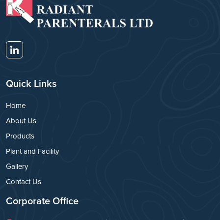
Quick Links
Home
About Us
Products
Plant and Facility
Gallery
Contact Us
Corporate Office