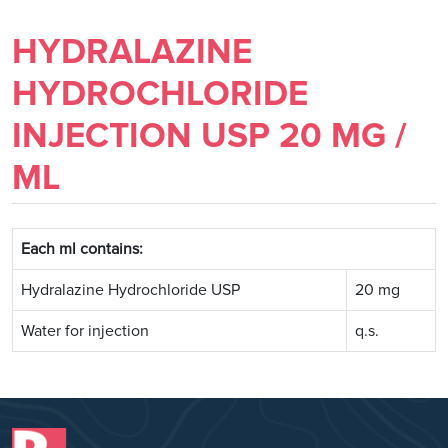
HYDRALAZINE
HYDROCHLORIDE
INJECTION USP 20 MG /
ML
Each ml contains:
Hydralazine Hydrochloride USP
20 mg
Water for injection
q.s.