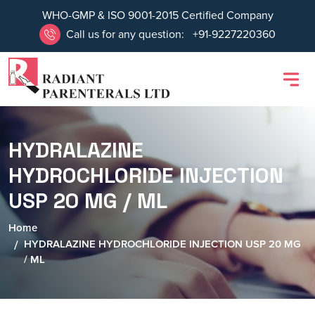
WHO-GMP & ISO 9001-2015 Certified Company
Call us for any question:
+91-9227220360
HYDRALAZINE
HYDROCHLORIDE INJECTION
USP 20 MG / ML
Home
HYDRALAZINE HYDROCHLORIDE INJECTION USP 20 MG
/ ML