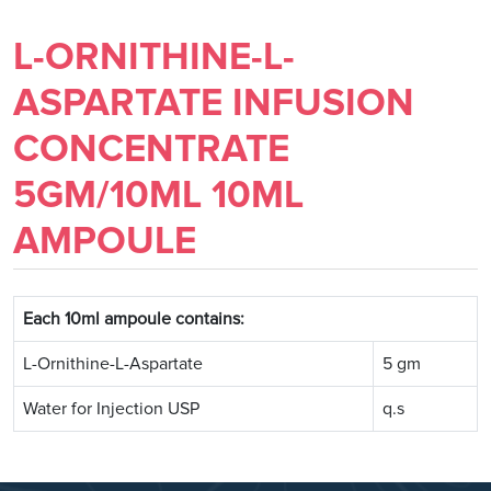
L-ORNITHINE-L-
ASPARTATE INFUSION
CONCENTRATE
5GM/10ML 10ML
AMPOULE
Each 10ml ampoule contains:
L-Ornithine-L-Aspartate
5 gm
Water for Injection USP
q.s