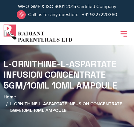
WHO-GMP & ISO 9001-2015 Certified Company
Call us for any question:
+91-9227220360
L-ORNITHINE-L-ASPARTATE
INFUSION CONCENTRATE
5GM/10ML 10ML AMPOULE
Home
L-ORNITHINE-L-ASPARTATE INFUSION CONCENTRATE
5GM/10ML 10ML AMPOULE