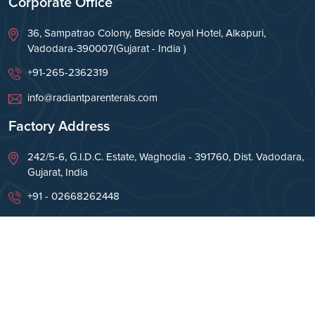
Corporate Office
36, Sampatrao Colony, Beside Royal Hotel, Alkapuri,
Vadodara-390007(Gujarat - India )
+91-265-2362319
info@radiantparenterals.com
Factory Address
242/5-6, G.I.D.C. Estate, Waghodia - 391760, Dist. Vadodara,
Gujarat, India
+91 - 02668262448
info@radiantparenterals.com
Copyright © Radiant Parenterals Pvt Ltd 2026. All
Rights Reserved.