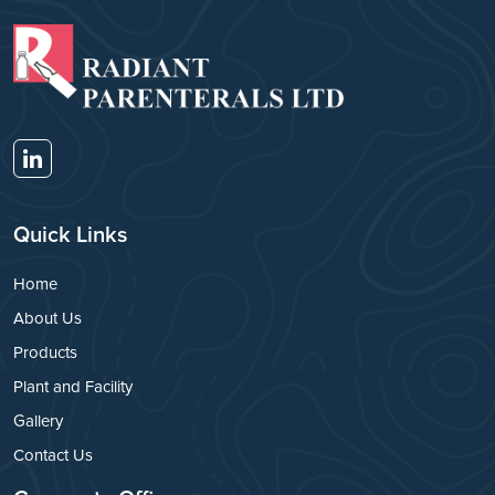
Quick Links
Home
About Us
Products
Plant and Facility
Gallery
Contact Us