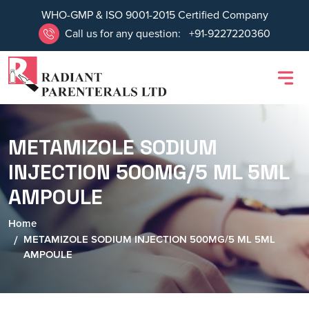
WHO-GMP & ISO 9001-2015 Certified Company
Call us for any question:
+91-9227220360
METAMIZOLE SODIUM
INJECTION 500MG/5 ML 5ML
AMPOULE
Home
METAMIZOLE SODIUM INJECTION 500MG/5 ML 5ML
AMPOULE