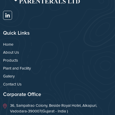
Quick Links
Home
About Us
Products
Plant and Facility
Gallery
Contact Us
Corporate Office
36, Sampatrao Colony, Beside Royal Hotel, Alkapuri,
Vadodara-390007(Gujarat - India )