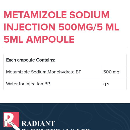
METAMIZOLE SODIUM
INJECTION 500MG/5 ML
5ML AMPOULE
Each ampoule Contains:
Metamizole Sodium Monohydrate BP
500 mg
Water for injection BP
q.s.