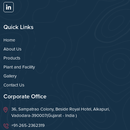
Quick Links
Home
About Us
Products
Plant and Facility
Gallery
Contact Us
Corporate Office
36, Sampatrao Colony, Beside Royal Hotel, Alkapuri,
Vadodara-390007(Gujarat - India )
+91-265-2362319