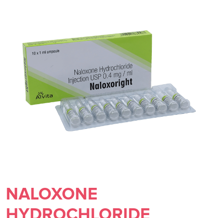
NALOXONE
HYDROCHLORIDE