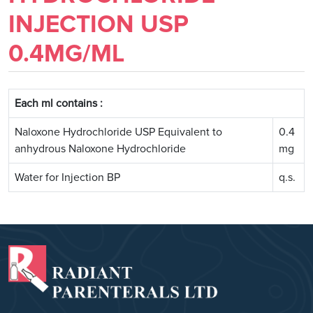
INJECTION USP
0.4MG/ML
Each ml contains :
Naloxone Hydrochloride USP Equivalent to
0.4
anhydrous Naloxone Hydrochloride
mg
Water for Injection BP
q.s.