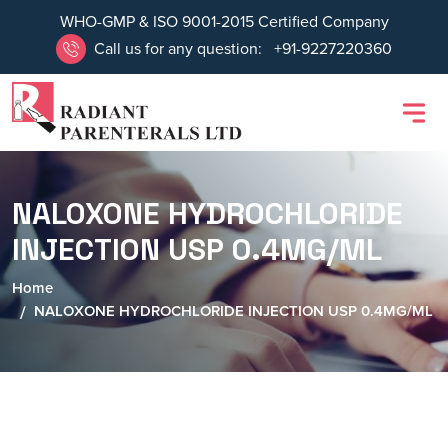
WHO-GMP & ISO 9001-2015 Certified Company
Call us for any question:
+91-9227220360
NALOXONE HYDROCHLORIDE
INJECTION USP 0.4MG/ML
Home
NALOXONE HYDROCHLORIDE INJECTION USP 0.4MG/ML