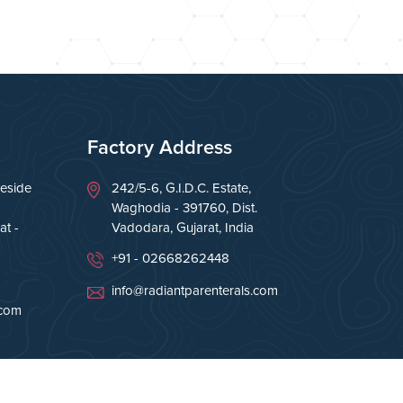
Factory Address
eside
242/5-6, G.I.D.C. Estate,
Waghodia - 391760, Dist.
t -
Vadodara, Gujarat, India
+91 - 02668262448
info@radiantparenterals.com
.com