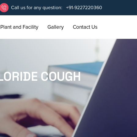
Call us for any question:
+91-9227220360
Plant and Facility
Gallery
Contact Us
LORIDE COUGH