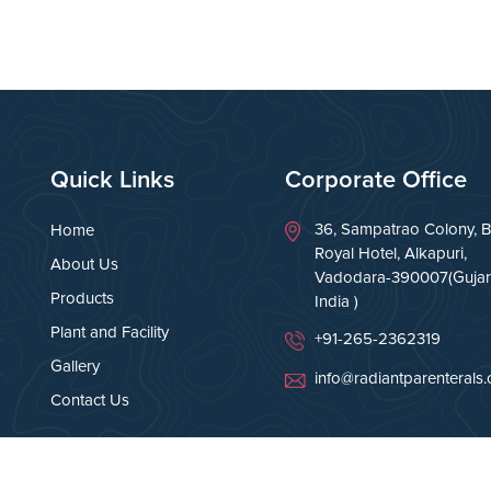
Quick Links
Corporate Office
36, Sampatrao Colony, B
Home
Royal Hotel, Alkapuri,
About Us
Vadodara-390007(Gujara
Products
India )
Plant and Facility
+91-265-2362319
Gallery
info@radiantparenterals
Contact Us