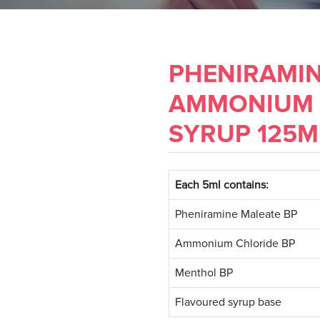
PHENIRAMIN
AMMONIUM 
SYRUP 125M
Each 5ml contains:
Pheniramine Maleate BP
Ammonium Chloride BP
Menthol BP
Flavoured syrup base