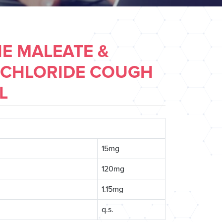
E MALEATE &
CHLORIDE COUGH
L
15mg
120mg
1.15mg
q.s.