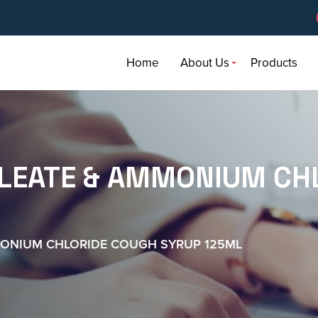
Home
About Us
Products
LEATE & AMMONIUM CH
MONIUM CHLORIDE COUGH SYRUP 125ML