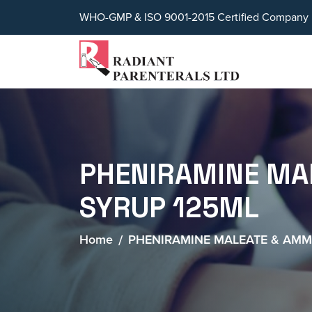
WHO-GMP & ISO 9001-2015 Certified Company
PHENIRAMINE MA
SYRUP 125ML
Home
PHENIRAMINE MALEATE & AM