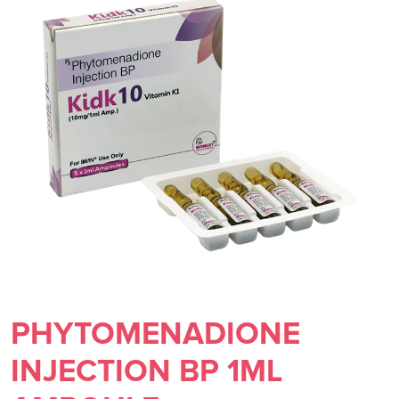
PHYTOMENADIONE
INJECTION BP 1ML