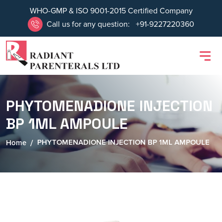
WHO-GMP & ISO 9001-2015 Certified Company
Call us for any question:
+91-9227220360
PHYTOMENADIONE INJECTION
BP 1ML AMPOULE
PHYTOMENADIONE INJECTION BP 1ML AMPOULE
Home