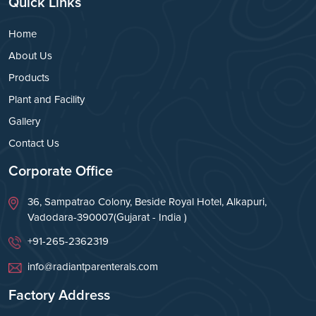
Quick Links
Home
About Us
Products
Plant and Facility
Gallery
Contact Us
Corporate Office
36, Sampatrao Colony, Beside Royal Hotel, Alkapuri,
Vadodara-390007(Gujarat - India )
+91-265-2362319
info@radiantparenterals.com
Factory Address