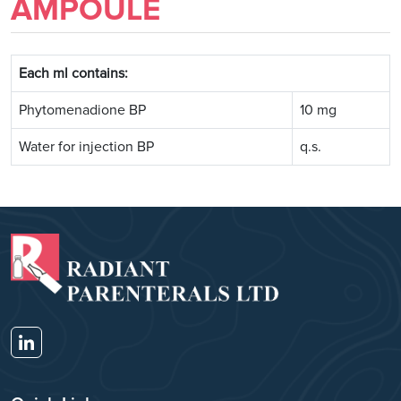
AMPOULE
Each ml contains:
Phytomenadione BP
10 mg
Water for injection BP
q.s.