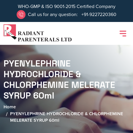
WHO-GMP & ISO 9001-2015 Certified Company
Call us for any question:
+91-9227220360
PYENYLEPHRINE
HYDROCHLORIDE &
CHLORPHEMINE MELERATE
SYRUP 60ml
Home
PYENYLEPHRINE HYDROCHLORIDE & CHLORPHEMINE
MELERATE SYRUP 60ml