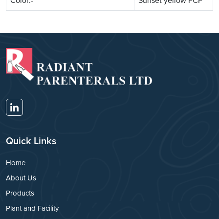
Color:-
Sunset yellow FCF
Quick Links
Home
About Us
Products
Plant and Facility