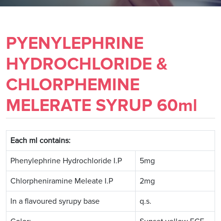
PYENYLEPHRINE
HYDROCHLORIDE &
CHLORPHEMINE
MELERATE SYRUP 60ml
Each ml contains:
Phenylephrine Hydrochloride I.P
5mg
Chlorpheniramine Meleate I.P
2mg
In a flavoured syrupy base
q.s.