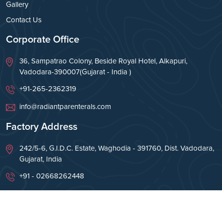
Gallery
Contact Us
Corporate Office
36, Sampatrao Colony, Beside Royal Hotel, Alkapuri,
Vadodara-390007(Gujarat - India )
+91-265-2362319
info@radiantparenterals.com
Factory Address
242/5-6, G.I.D.C. Estate, Waghodia - 391760, Dist. Vadodara,
Gujarat, India
+91 - 02668262448
info@radiantparenterals.com