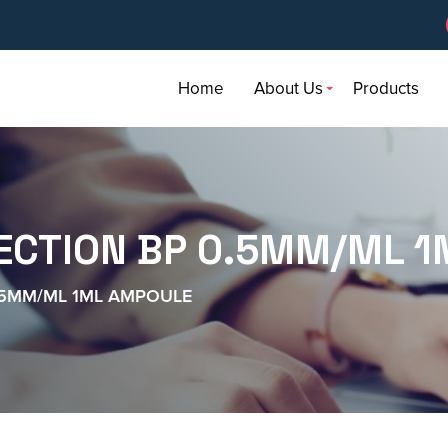
Home
About Us
Products
ECTION BP 0.5MM/ML 
.5MM/ML 1ML AMPOULE