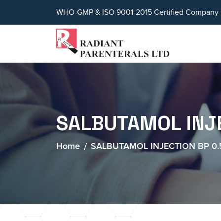
WHO-GMP & ISO 9001-2015 Certified Company
SALBUTAMOL INJ
Home
SALBUTAMOL INJECTION BP 0