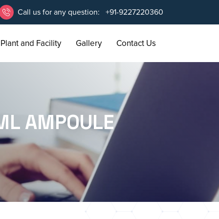
Call us for any question:
+91-9227220360
Plant and Facility
Gallery
Contact Us
1ML AMPOULE