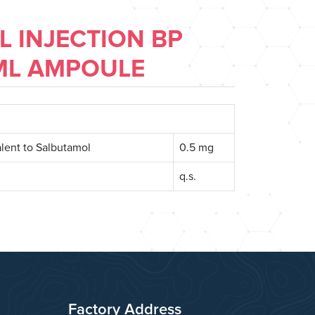
 INJECTION BP
ML AMPOULE
lent to Salbutamol
0.5 mg
q.s.
Factory Address