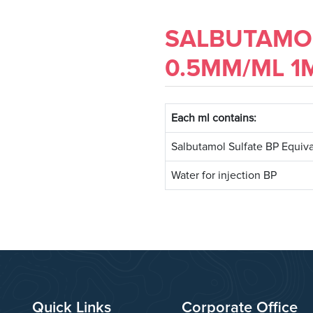
SALBUTAMOL
0.5MM/ML 1
Each ml contains:
Salbutamol Sulfate BP Equiva
Water for injection BP
Quick Links
Corporate Office