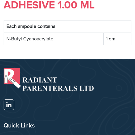
ADHESIVE 1.00 ML
Each ampoule contains
N-Butyl Cyanoacrylate
1 gm
Quick Links