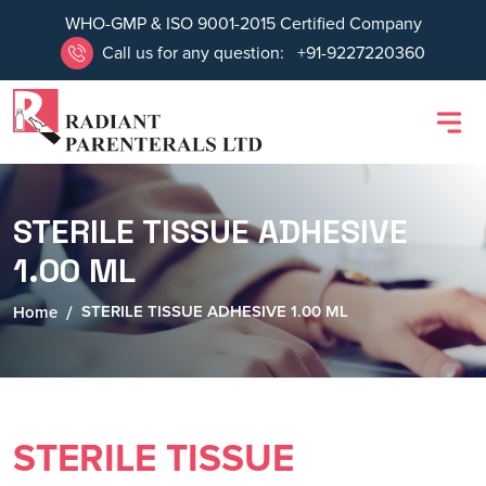
WHO-GMP & ISO 9001-2015 Certified Company
Call us for any question:
+91-9227220360
STERILE TISSUE ADHESIVE
1.00 ML
STERILE TISSUE ADHESIVE 1.00 ML
Home
STERILE TISSUE