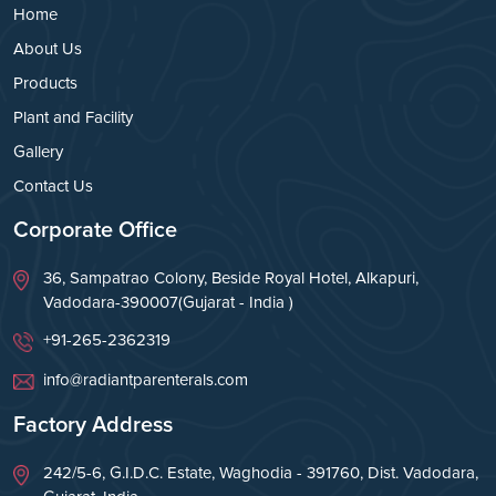
Home
About Us
Products
Plant and Facility
Gallery
Contact Us
Corporate Office
36, Sampatrao Colony, Beside Royal Hotel, Alkapuri,
Vadodara-390007(Gujarat - India )
+91-265-2362319
info@radiantparenterals.com
Factory Address
242/5-6, G.I.D.C. Estate, Waghodia - 391760, Dist. Vadodara,