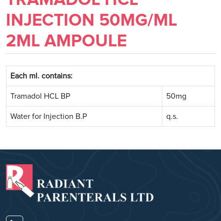
INJECTION 50MG/ML
2ML AMPOULE
Each ml. contains:
Tramadol HCL BP
50mg
Water for Injection B.P
q.s.