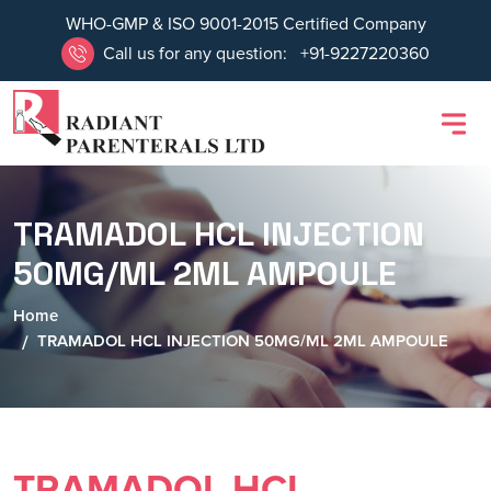
WHO-GMP & ISO 9001-2015 Certified Company
Call us for any question:
+91-9227220360
TRAMADOL HCL INJECTION
50MG/ML 2ML AMPOULE
Home
TRAMADOL HCL INJECTION 50MG/ML 2ML AMPOULE
TRAMADOL HCL