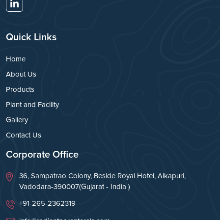
Quick Links
Home
About Us
Products
Plant and Facility
Gallery
Contact Us
Corporate Office
36, Sampatrao Colony, Beside Royal Hotel, Alkapuri,
Vadodara-390007(Gujarat - India )
+91-265-2362319