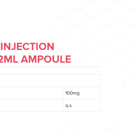
 INJECTION
 2ML AMPOULE
100mg
q.s.