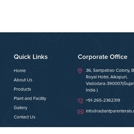
Quick Links
Corporate Office
36, Sampatrao Colony, B
Home
Royal Hotel, Alkapuri,
About Us
Vadodara-390007(Gujara
Products
India )
Plant and Facility
+91-265-2362319
Gallery
info@radiantparenterals
Contact Us