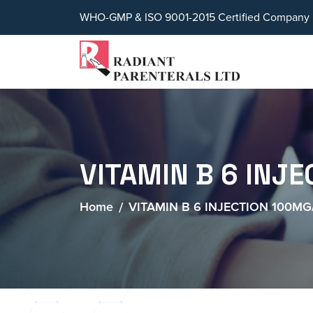
WHO-GMP & ISO 9001-2015 Certified Company
VITAMIN B 6 INJ
Home
VITAMIN B 6 INJECTION 100M