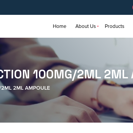
Home
About Us
Products
ECTION 100MG/2ML 2ML
G/2ML 2ML AMPOULE