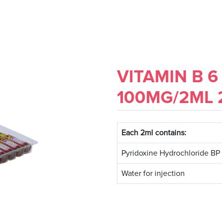
VITAMIN B 6
100MG/2ML
Each 2ml contains:
Pyridoxine Hydrochloride BP
Water for injection