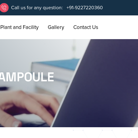
Call us for any question:
+91-9227220360
Plant and Facility
Gallery
Contact Us
 AMPOULE