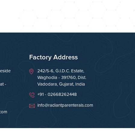
Factory Address
eside
242/5-6, G.I.D.C. Estate,
Waghodia - 391760, Dist.
t -
Vadodara, Gujarat, India
+91 - 02668262448
info@radiantparenterals.com
.com